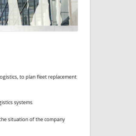
gistics, to plan fleet replacement
gistics systems
the situation of the company