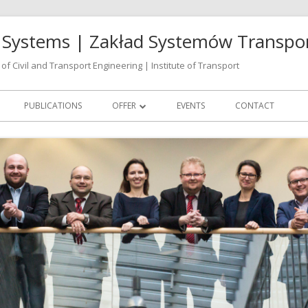
rt Systems | Zakład Systemów Transp
of Civil and Transport Engineering | Institute of Transport
PUBLICATIONS
OFFER
EVENTS
CONTACT
CONSULTING
TRAINING
VIRTUAL DECISION LAB