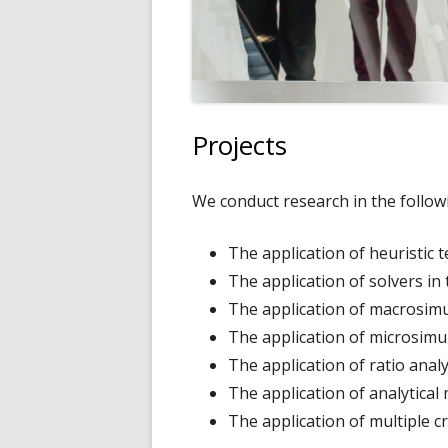
Projects
We conduct research in the follow
The application of heuristic 
The application of solvers in
The application of macrosimu
The application of microsimul
The application of ratio analy
The application of analytica
The application of multiple c