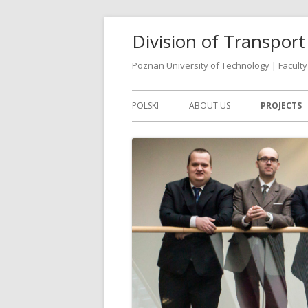
Skip
Division of Transpo
to
content
Poznan University of Technology | Faculty 
Primary
POLSKI
ABOUT US
PROJECTS
Menu