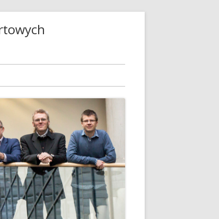
ortowych