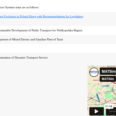
port Systems team are as follows:
ort Exclusion in Poland Along with Recommendations for Legislative
ustainable Development of Public Transport for Wielkopolska Region
ement of Mixed Electric and Gasoline Fleet of Taxis
w
mization of Dynamic Transport Service