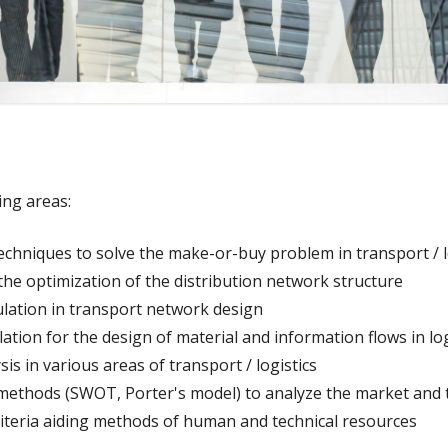
ing areas:
techniques to solve the make-or-buy problem in transport / lo
 the optimization of the distribution network structure
lation in transport network design
ation for the design of material and information flows in lo
sis in various areas of transport / logistics
l methods (SWOT, Porter's model) to analyze the market and 
riteria aiding methods of human and technical resources