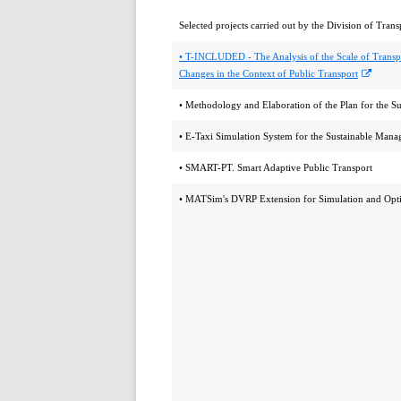
Selected projects carried out by the Division of Trans
• T-INCLUDED - The Analysis of the Scale of Transp
Opens
Changes in the Context of Public Transport
in
• Methodology and Elaboration of the Plan for the S
a
new
• E-Taxi Simulation System for the Sustainable Manag
windo
• SMART-PT. Smart Adaptive Public Transport
• MATSim's DVRP Extension for Simulation and Opti